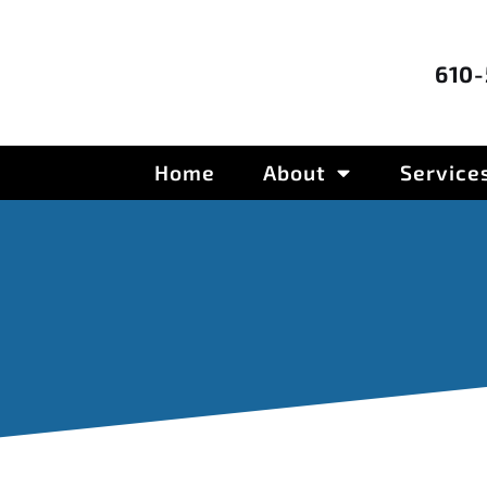
610
Home
About
Service