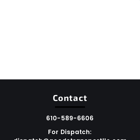
Contact
610-589-6606
For Dispatch: