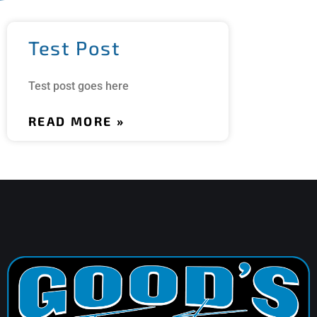
Test Post
Test post goes here
READ MORE »