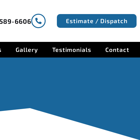
Estimate / Dispatch
-589-6606
s
Gallery
Testimonials
Contact