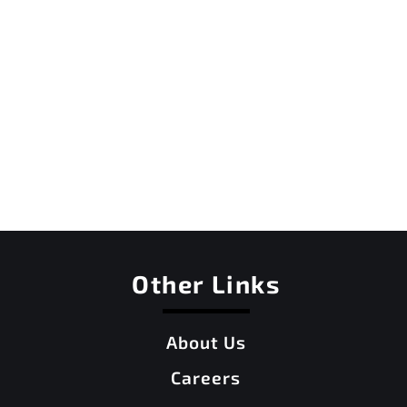
Other Links
About Us
Careers