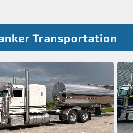
Tanker Transportation