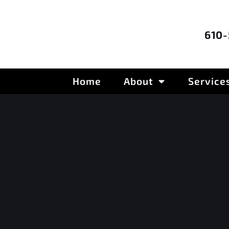
610
Home
About
Service