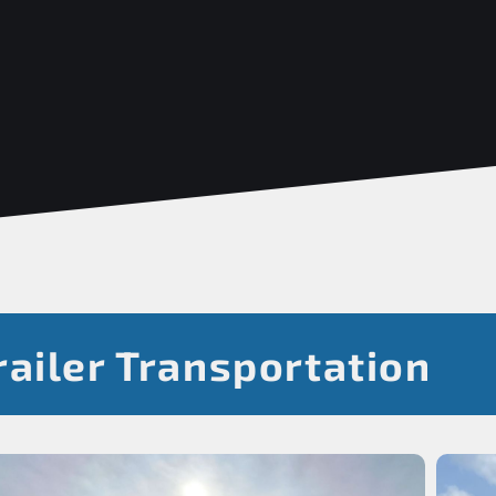
ailer Transportation