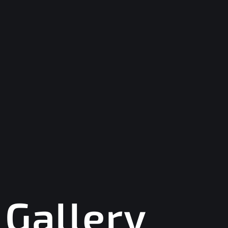
Gallery