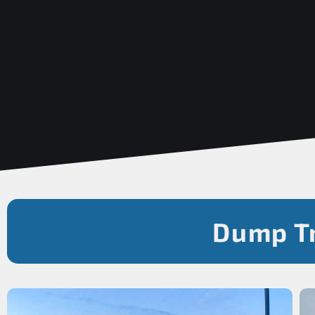
Dump Tr