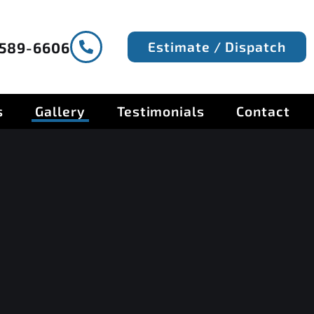
Estimate / Dispatch
-589-6606
s
Gallery
Testimonials
Contact