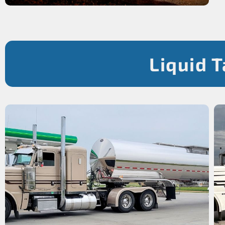
Liquid 